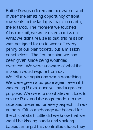
Battle Dawgs offered another warrior and
myself the amazing opportunity of front
row seats to the last great race on earth,
the Iditarod. The moment we touched
Alaskan soil, we were given a mission.
What we didn’t realize is that this mission
was designed for us to work off every
penny of our plan tickets, but a mission
nonetheless. The first mission we had
been given since being wounded
overseas. We were unaware of what this
mission would require from us.
We felt alive again and worth something.
We were given a purpose again, even if it
was doing Ricks laundry it had a greater
purpose. We were to do whatever it took to
ensure Rick and the dogs made it to the
race and prepared for every aspect it threw
at them. Off to anchorage we headed for
the official start. Little did we know that we
would be kissing hands and shaking
babies amongst this controlled chaos they