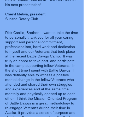
Rick answered with ease. We can't wait for
his next presentation!
Cheryl Metiva, president
Susitna Rotary Club
Rick Casillo, Brother, I want to take the time
to personally thank you for all your caring
support and personal commitment,
professionalism, hard work and dedication
to myself and our Veterans that took place
at the recent Battle Dawgs Camp. It was
truly an honor to take part and participate
in the camp supporting fellow Veterans. In
the short time I spent with Battle Dawgs, I
was defiantly able to witness a positive
mental change in the fellow Veterans who
attended and shared their own struggles
and experiences and at the same time
mentally and physically opened up to each
other. I think the Mission Oriented Program
of Battle Dawgs is a great methodology to
re-engage Veterans during their time in
Alaska, it provides a sense of purpose and