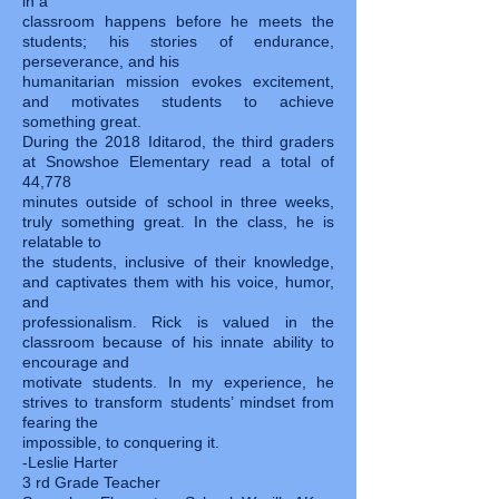
in a
classroom happens before he meets the
students; his stories of endurance,
perseverance, and his
humanitarian mission evokes excitement,
and motivates students to achieve
something great.
During the 2018 Iditarod, the third graders
at Snowshoe Elementary read a total of
44,778
minutes outside of school in three weeks,
truly something great. In the class, he is
relatable to
the students, inclusive of their knowledge,
and captivates them with his voice, humor,
and
professionalism. Rick is valued in the
classroom because of his innate ability to
encourage and
motivate students. In my experience, he
strives to transform students’ mindset from
fearing the
impossible, to conquering it.
-Leslie Harter
3 rd Grade Teacher