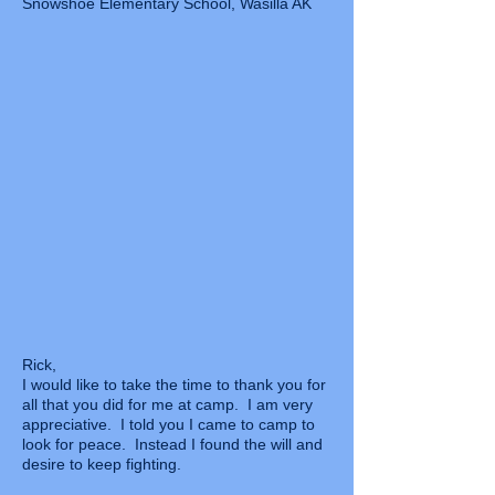
Snowshoe Elementary School, Wasilla AK
Rick,
I would like to take the time to thank you for
all that you did for me at camp. I am very
appreciative. I told you I came to camp to
look for peace. Instead I found the will and
desire to keep fighting.