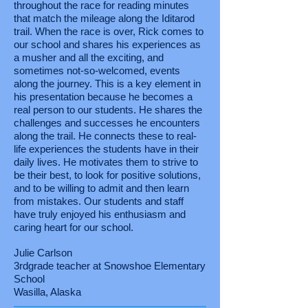
throughout the race for reading minutes
that match the mileage along the Iditarod
trail. When the race is over, Rick comes to
our school and shares his experiences as
a musher and all the exciting, and
sometimes not-so-welcomed, events
along the journey. This is a key element in
his presentation because he becomes a
real person to our students. He shares the
challenges and successes he encounters
along the trail. He connects these to real-
life experiences the students have in their
daily lives. He motivates them to strive to
be their best, to look for positive solutions,
and to be willing to admit and then learn
from mistakes. Our students and staff
have truly enjoyed his enthusiasm and
caring heart for our school.
Julie Carlson
3rdgrade teacher at Snowshoe Elementary
School
Wasilla, Alaska