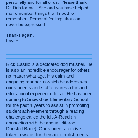
personally and for all of us. Please thank
Dr. Deb for me. She and you have helped
me remember things that I need to
remember. Personal feelings that can
never be expressed.
Thanks again,
Layne
Rick Casillo is a dedicated dog musher. He
is also an incredible encourager for others
no matter what age. His calm and
engaging manner in which he addresses
our students and staff ensures a fun and
educational experience for all. He has been
coming to Snowshoe Elementary School
for the past 4 years to assist in promoting
student achievement through a reading
challenge called the Idit-A-Read (in
connection with the annual Iditarod
Dogsled Race). Our students receive
token rewards for their accomplishments