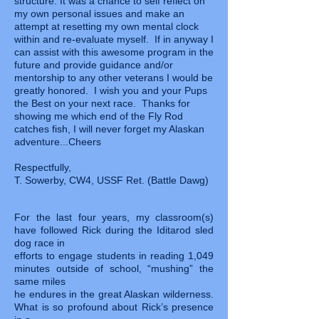
structure. It was a chance to self reflect on
my own personal issues and make an
attempt at resetting my own mental clock
within and re-evaluate myself. If in anyway I
can assist with this awesome program in the
future and provide guidance and/or
mentorship to any other veterans I would be
greatly honored. I wish you and your Pups
the Best on your next race. Thanks for
showing me which end of the Fly Rod
catches fish, I will never forget my Alaskan
adventure...Cheers
Respectfully,
T. Sowerby, CW4, USSF Ret. (Battle Dawg)
For the last four years, my classroom(s)
have followed Rick during the Iditarod sled
dog race in
efforts to engage students in reading 1,049
minutes outside of school, “mushing” the
same miles
he endures in the great Alaskan wilderness.
What is so profound about Rick’s presence