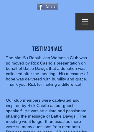
Share
TESTIMONIALS
The Mat-Su Republican Women's Club was
so moved by Rick Casillo's presentation on
behalf of Battle Dawgs that a donation was
collected after the meeting. His message of
hope was delivered with humility and grace.
Thank you, Rick for making a difference!
Our club members were captivated and
inspired by Rick Casillo as our guest
speaker! He was articulate and passionate
sharing the message of Battle Dawgs. The
meeting went longer than usual as there
were so many questions from members-