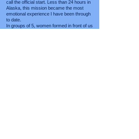
call the official start. Less than 24 hours in
Alaska, this mission became the most
emotional experience I have been through
to date.
In groups of 5, women formed in front of us
dawned with lapel pins baring the face of
American’s finest. One by one these
Angels shared how they lost the loved
ones displayed with pride on their chest.
Seconds into the first encounter, tears
flooded from my eyes as my knees
became weak and my stomach flipped
upside down. The chaos around me
disappeared as I wept. The impact of the
mission given to me became clearer. 25
golden angles told me why I was given this
mission. These Angles are known as Gold
Star spouses. Women who gave their one
and only for the needs of this nation never
to see or hear from them again. Several
had taken their own lives in efforts to quiet
the screams of combat. Our mission was
clear; we were to stop the 22 veteran
suicides every day. It wasn’t about winning