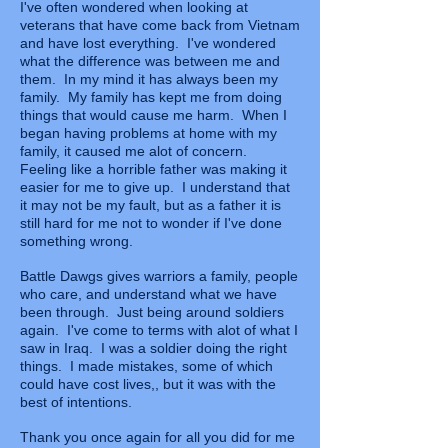
I've often wondered when looking at
veterans that have come back from Vietnam
and have lost everything. I've wondered
what the difference was between me and
them. In my mind it has always been my
family. My family has kept me from doing
things that would cause me harm. When I
began having problems at home with my
family, it caused me alot of concern.
Feeling like a horrible father was making it
easier for me to give up. I understand that
it may not be my fault, but as a father it is
still hard for me not to wonder if I've done
something wrong.
Battle Dawgs gives warriors a family, people
who care, and understand what we have
been through. Just being around soldiers
again. I've come to terms with alot of what I
saw in Iraq. I was a soldier doing the right
things. I made mistakes, some of which
could have cost lives,, but it was with the
best of intentions.
Thank you once again for all you did for me